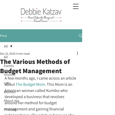
Post
All
Dec 15, 2020
4 min read
All
The Various Methods of
Events
Budget Management
Income
A few months ago, I came across an article 
Gifts
about 
The Budget Mom
. This Mom is an 
American woman called Kumiko who 
Women
developed a business that revolves 
About me
around her method for budget 
management and gaining financial 
Podcast