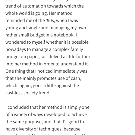
trend of automation towards which the 
whole world is going. Her method 
reminded me of the '90s, when I was 
young and single and managing my own 
rather small budget in a notebook. I 
wondered to myself whether it is possible 
nowadays to manage a complex family 
budget on paper, so I delved a little further 
into her method in order to understand it. 
One thing that I noticed immediately was 
that she mainly promotes use of cash, 
which, again, goes a little against the 
cashless society trend.
I concluded that her method is simply one 
of a variety of ways developed to achieve 
the same purpose, and that it's good to 
have diversity of techniques, because 