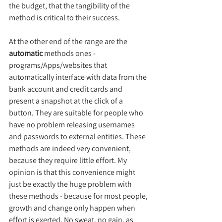
the budget, that the tangibility of the 
method is critical to their success.
At the other end of the range are the 
automatic
 methods ones - 
programs/Apps/websites that 
automatically interface with data from the 
bank account and credit cards and 
present a snapshot at the click of a 
button. They are suitable for people who 
have no problem releasing usernames 
and passwords to external entities. These 
methods are indeed very convenient, 
because they require little effort. My 
opinion is that this convenience might 
just be exactly the huge problem with 
these methods - because for most people, 
growth and change only happen when 
effort is exerted. No sweat, no gain, as 