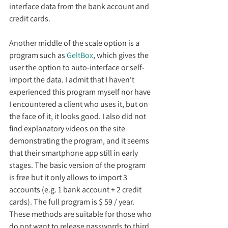
interface data from the bank account and 
credit cards.
Another middle of the scale option is a 
program such as 
GeltBox
, which gives the 
user the option to auto-interface or self-
import the data. I admit that I haven't 
experienced this program myself nor have 
I encountered a client who uses it, but on 
the face of it, it looks good. I also did not 
find explanatory videos on the site 
demonstrating the program, and it seems 
that their smartphone app still in early 
stages. The basic version of the program 
is free but it only allows to import 3 
accounts (e.g. 1 bank account + 2 credit 
cards). The full program is $ 59 / year.
These methods are suitable for those who 
do not want to release passwords to third 