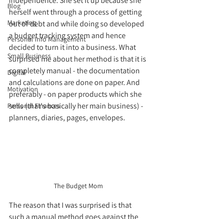
independence. She set it up because she 
Blog
herself went through a process of getting 
Marketing
out of debt and while doing so developed 
a budget tracking system and hence 
Personal Info Management
decided to turn it into a business. What 
Small Business
surprised me about her method is that it is 
completely manual - the documentation 
Digital
and calculations are done on paper. And 
Motivation
preferably - on paper products which she 
sells (that's basically her main business) - 
Personal Finances
planners, diaries, pages, envelopes. 
The Budget Mom
The reason that I was surprised is that 
such a manual method goes against the 