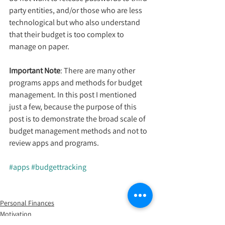
party entities, and/or those who are less 
technological but who also understand 
that their budget is too complex to 
manage on paper.
Important Note
: There are many other 
programs apps and methods for budget 
management. In this post I mentioned 
just a few, because the purpose of this 
post is to demonstrate the broad scale of 
budget management methods and not to 
review apps and programs.
#apps
#budgettracking
Personal Finances
Motivation