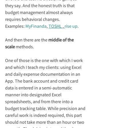
they say. And the honest truth is that 
budget management almost always 
requires behavioral changes.
Examples: 
MyFinanda
, 
TOSHL 
, 
rise up
.
And then there are the 
middle of the 
scale
 methods.
One of those is the one with which I work 
and which I teach my clients: using Excel 
and daily expense documentation in an 
App. The bank account and credit card 
data is entered in a semi-automatic 
manner into designated Excel 
spreadsheets, and from there into a 
budget tracking table. While precision and 
careful work is indeed required, this part 
should not take more than an hour or two 