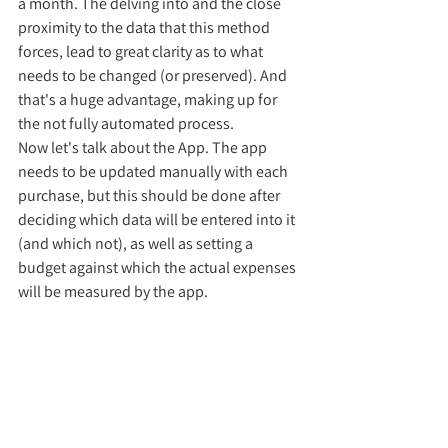
a month. The delving into and the close 
proximity to the data that this method 
forces, lead to great clarity as to what 
needs to be changed (or preserved). And 
that's a huge advantage, making up for 
the not fully automated process. 
Now let's talk about the App. The app 
needs to be updated manually with each 
purchase, but this should be done after 
deciding which data will be entered into it 
(and which not), as well as setting a 
budget against which the actual expenses 
will be measured by the app. 