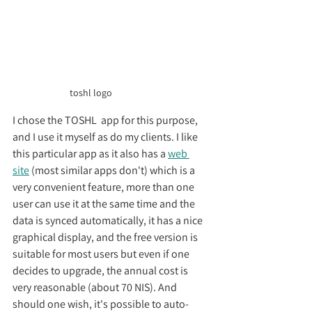
toshl logo
I chose the TOSHL  app for this purpose, 
and I use it myself as do my clients. I like 
this particular app as it also has a 
web 
site
 (most similar apps don't) which is a 
very convenient feature, more than one 
user can use it at the same time and the 
data is synced automatically, it has a nice 
graphical display, and the free version is 
suitable for most users but even if one 
decides to upgrade, the annual cost is 
very reasonable (about 70 NIS). And 
should one wish, it's possible to auto-