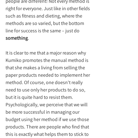
people are different! Not every method is 
right for everyone. Just like in other fields 
such as fitness and dieting, where the 
methods are so varied, but the bottom 
line for success is the same – just do 
something
.
It is clear to me that a major reason why 
Kumiko promotes the manual method is 
that she makes a living from selling the 
paper products needed to implement her 
method. Of course, one doesn't really 
need to use only her products to do so, 
but it is quite hard to resist them. 
Psychologically, we perceive that we will 
be more successful in managing our 
budget using her method if we use those 
products. There are people who find that 
this is exactly what helps them to stick to 