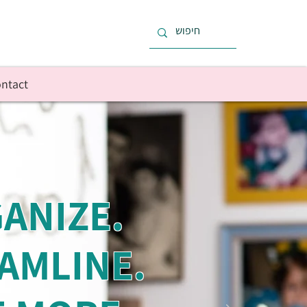
ntact
ANIZE.
AMLINE.