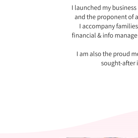
I launched my business 
and the proponent of a
I accompany families
financial & info manag
I am also the proud mo
sought-after