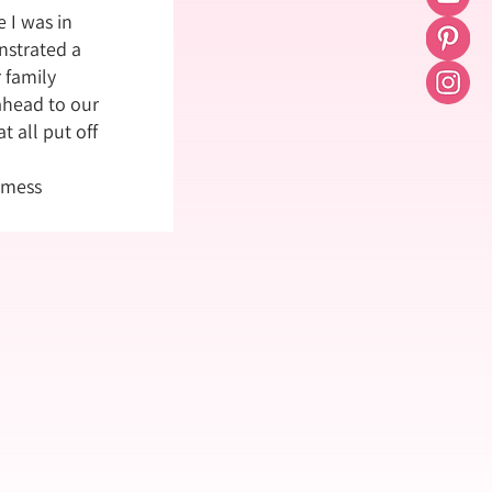
 I was in
strated a
 family
ahead to our
t all put off
 mess