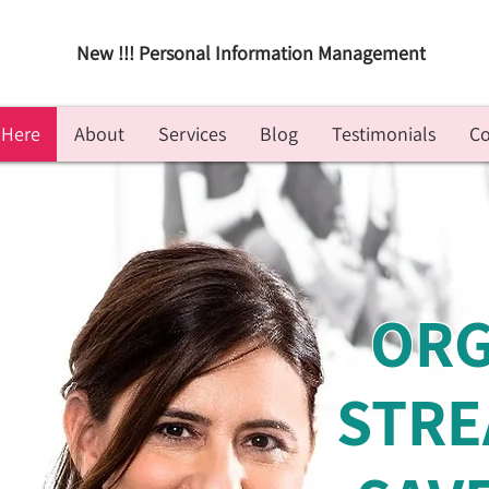
New !!! Personal Information Management
 Here
About
Services
Blog
Testimonials
Co
ORG
STRE