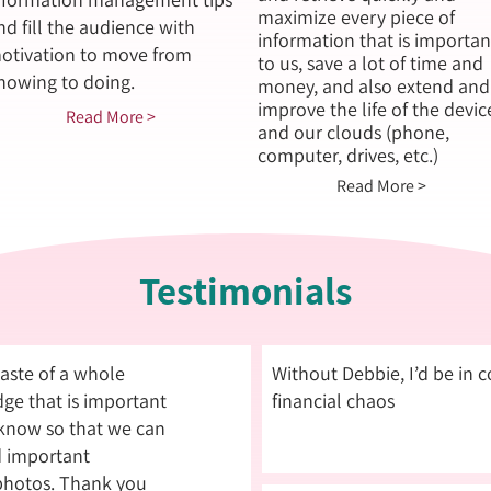
maximize every piece of
nd fill the audience with
information that is importan
otivation to move from
to us, save a lot of time and
nowing to doing.
money, and also extend and
improve the life of the devic
Read More >
and our clouds (phone,
computer, drives, etc.)
Read More >
Testimonials
 taste of a whole
Without Debbie, I’d be in 
ge that is important
financial chaos
 know so that we can
d important
hotos. Thank you