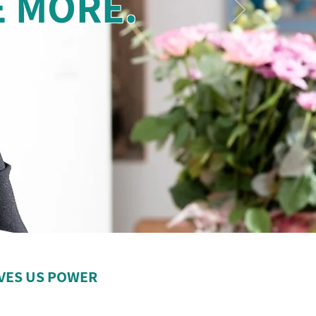
E MORE.
VES US POWER