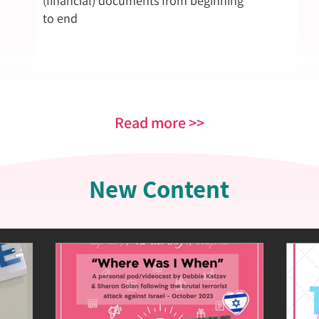
(financial) documents from beginning
to end
Read more >>
New Content