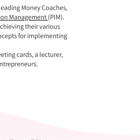
s leading Money Coaches,
tion Management
(PIM).
hieving their various
ncepts for implementing
ting cards, a lecturer,
ntrepreneurs.