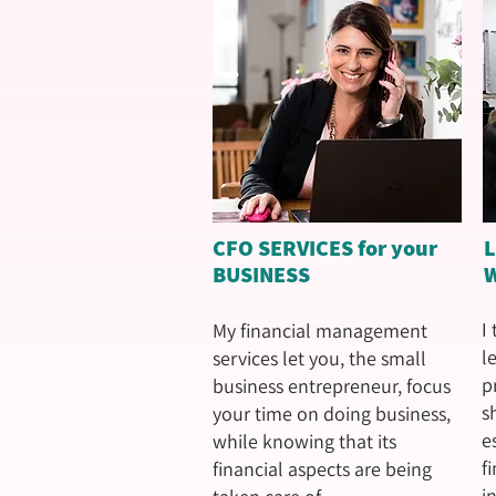
CFO SERVICES for your
BUSINESS
I
My financial management
l
services let you, the small
p
business entrepreneur, focus
s
your time on doing business,
e
while knowing that its
f
financial aspects are being
i