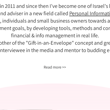
in 2011 and since then I've become one of Israel'
nd adviser in a new field called
Personal Informa
, individuals and small business owners towards ac
ement goals, by developing tools, methods and co
financial & info management in real life.
ther of the "Gift-in-an-Envelope" concept and gree
 interviewee in the media and mentor to budding e
Read more >>