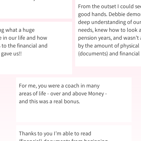
From the outset I could see
good hands. Debbie demon
deep understanding of our
ing what a huge
needs, knew how to look 
in our life and how
pension years, and wasn’t a
 to the financial and
by the amount of physical
 gave us!!
(documents) and financial
For me, you were a coach in many
areas of life - over and above Money -
and this was a real bonus.
Thanks to you I’m able to read