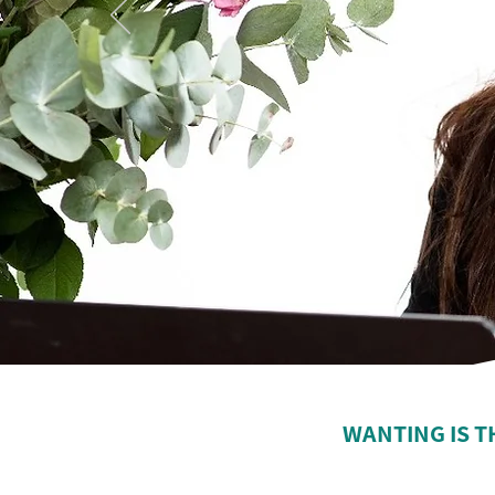
WANTING IS T