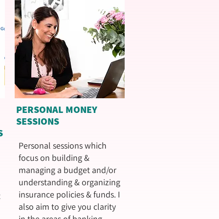
PERSONAL MONEY
SESSIONS
S
Personal sessions which
focus on building &
managing a budget and/or
understanding & organizing
insurance policies & funds. I
t
also aim to give you clarity
in the areas of banking,