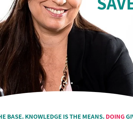
SAV
HE BASE. KNOWLEDGE IS THE MEANS.
DOING
GI