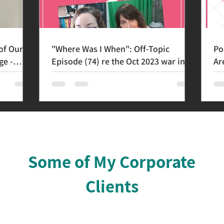
of Our
"Where Was I When": Off-Topic
Po
ge -
Episode (74) re the Oct 2023 war in
Ar
Israel
Th
Some of My Corporate
Clients