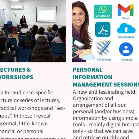
LECTURES &
PERSONAL
WORKSHOPS
INFORMATION
MANAGEMENT SESSION
A new and fascinating field!
 tailor audience-specific
Organization and
ecture or series of lectures,
arrangement of all our
ractical workshops and "lec-
personal (and/or business)
hops". In these I reveal
information by using simple
ssential, little-known
tools - mainly digital but no
only - so that we can save
inancial or personal
and retrieve quickly and
nformation management tips