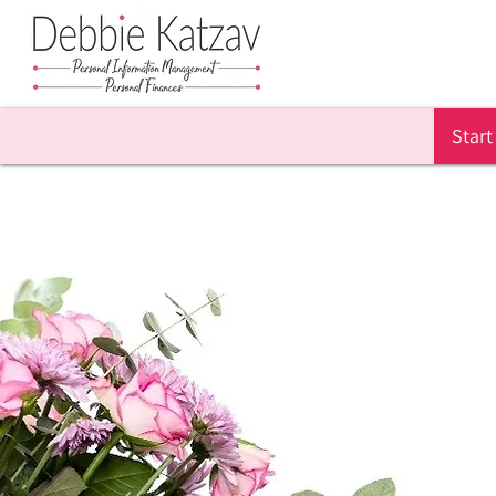
Start