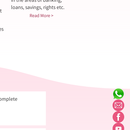
loans, savings, rights etc.
t
Read More >
es
complete