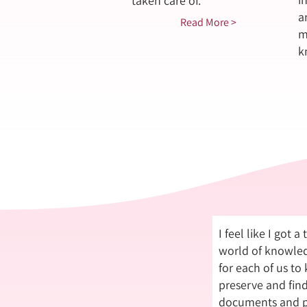
taken care of.
a
Read More >
m
k
I feel like I got a
world of knowled
for each of us to
preserve and fin
documents and p