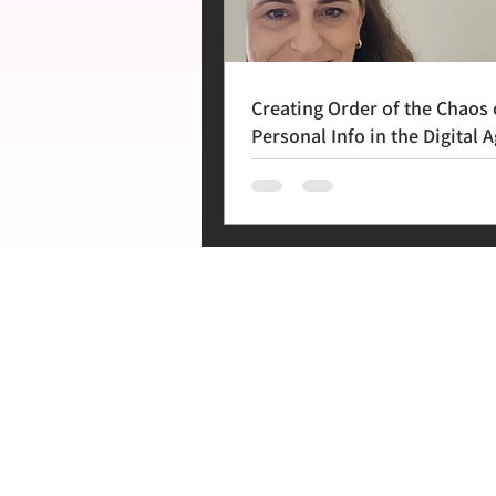
Creating Order of the Chaos 
Personal Info in the Digital A
Lecture in Cape Town