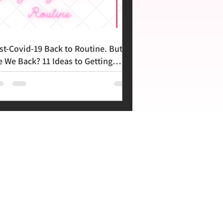
st-Covid-19 Back to Routine. But
e We Back? 11 Ideas to Getting
ere