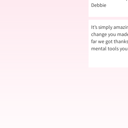
Debbie
It’s simply amaz
change you made 
far we got thanks
mental tools you