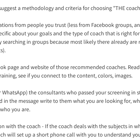
 suggest a methodology and criteria for choosing "THE coach
tions from people you trust (less from Facebook groups, and
cific about your goals and the type of coach that is right for
by searching in groups because most likely there already are
s).
ook page and website of those recommended coaches. Read 
raining, see if you connect to the content, colors, images.
r WhatsApp) the consultants who passed your screening in st
d in the message write to them what you are looking for, wh
 who you are. 
n with the coach - If the coach deals with the subjects in w
ch will set up a short phone call with you to understand you