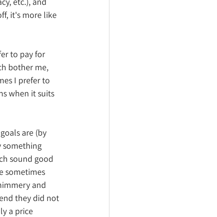
y, etc.), and 
, it's more like 
er to pay for 
ch bother me, 
es I prefer to 
 when it suits 
goals are (by 
ly something 
ich sound good 
re sometimes 
 shimmery and 
end they did not 
ly a price 