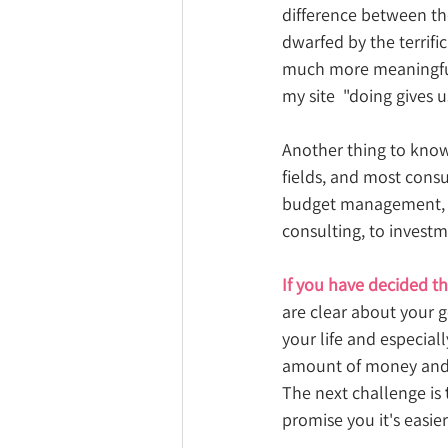
difference between the
dwarfed by the terrifi
much more meaningful 
my site  "doing gives 
Another thing to know
fields, and most consu
budget management, u
consulting, to investm
If you have decided th
are clear about your go
your life and especiall
amount of money and 
The next challenge is 
promise you it's easier