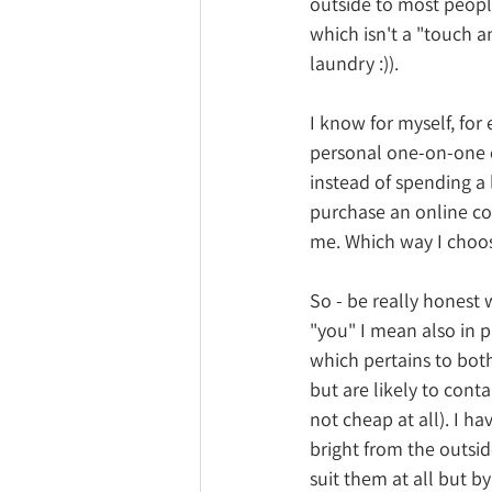
outside to most people
which isn't a "touch a
laundry :)).
I know for myself, for
personal one-on-one c
instead of spending a 
purchase an online c
me. Which way I choos
So - be really honest 
"you" I mean also in p
which pertains to bot
but are likely to con
not cheap at all). I h
bright from the outsi
suit them at all but by