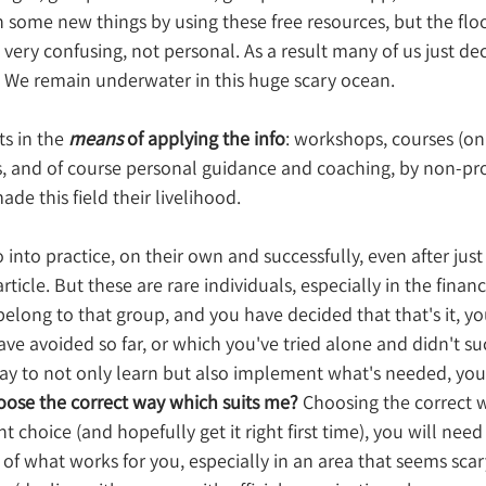
 some new things by using these free resources, but the floo
very confusing, not personal. As a result many of us just deci
. We remain underwater in this huge scary ocean.
ts in the 
means 
of applying the info
: workshops, courses (onli
es, and of course personal guidance and coaching, by non-prof
e this field their livelihood.
into practice, on their own and successfully, even after just
rticle. But these are rare individuals, especially in the financ
long to that group, and you have decided that that's it, you
have avoided so far, or which you've tried alone and didn't s
way to not only learn but also implement what's needed, you'
oose the correct way which suits me?
 Choosing the correct wa
ht choice (and hopefully get it right first time), you will need
 of what works for you, especially in an area that seems scar