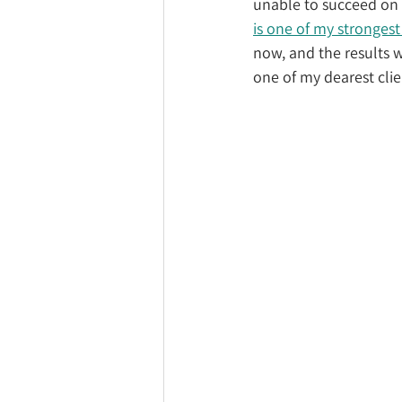
unable to succeed on 
is one of my strongest
now, and the results w
one of my dearest clie