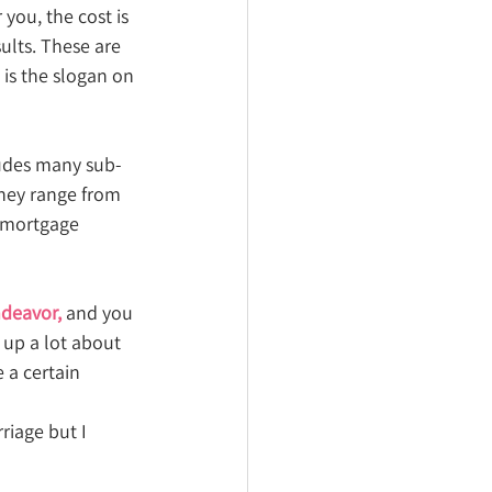
you, the cost is 
ults. These are 
is the slogan on 
ludes many sub-
They range from 
 mortgage 
ndeavor, 
and you 
 up a lot about 
 a certain 
rriage but I 