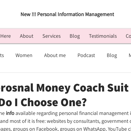
New !!! Personal Information Management
 Here
About
Services
Blog
Testimonials
Co
ts
Women
About me
Podcast
Blog
Small Business
Digital
Motivation
Personal
erosnal Money Coach Suit 
 Do I Choose One?
he 
info
 available regarding personal financial management is 
and most of it is free: websites by consultants, government 
pages, groups on Facebook, groups on WhatsApp, YouTube c