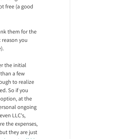
ot free (a good 
ank them for the 
c reason you 
). 
er the initial 
 than a few 
ough to realize 
d. So if you 
 option, at the 
personal ongoing 
even LLC's, 
re the expenses, 
but they are just 