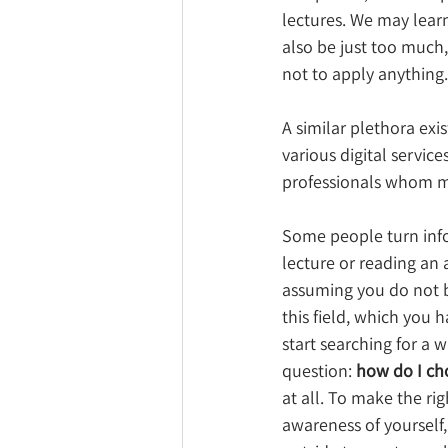
lectures. We may learn
also be just too much, 
not to apply anything
A similar plethora exis
various digital servic
professionals whom mad
Some people turn info 
lecture or reading an a
assuming you do not be
this field, which you 
start searching for a 
question: 
how do I ch
at all. To make the rig
awareness of yourself,