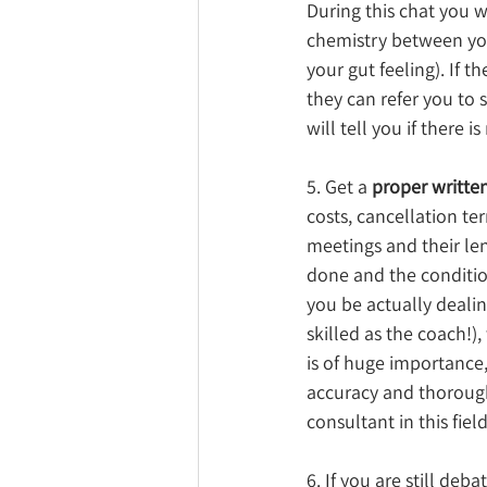
During this chat you w
chemistry between you
your gut feeling). If t
they can refer you t
will tell you if there 
5. Get a 
proper writte
costs, cancellation te
meetings and their leng
done and the condition
you be actually deali
skilled as the coach!),
is of huge importance,
accuracy and thorough
consultant in this field
6. If you are still deb