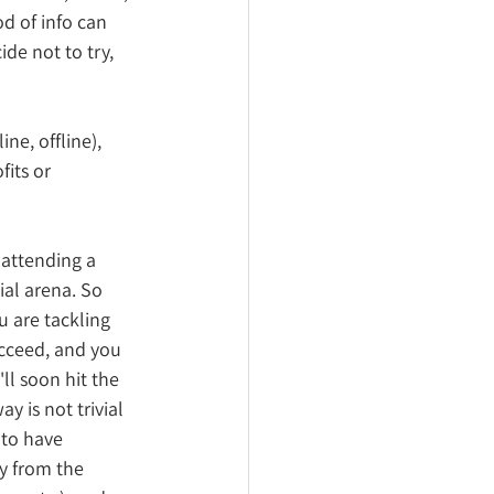
d of info can 
de not to try, 
ne, offline), 
its or 
 attending a 
ial arena. So 
 are tackling 
ucceed, and you 
ll soon hit the 
y is not trivial 
 to have 
y from the 