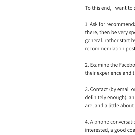
To this end, I want to
1. Ask for recommenda
there, then be very spe
general, rather start 
recommendation post
2. Examine the Faceb
their experience and t
3. Contact (by email o
definitely enough), an
are, and a little about
4. A
 phone conversatio
interested, a good coa