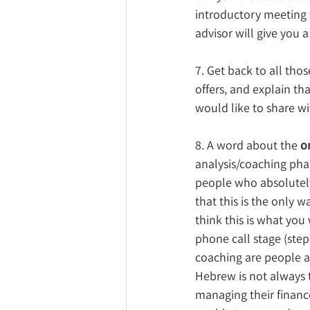
introductory meeting w
advisor will give you 
7. Get back to all th
offers, and explain tha
would like to share wi
8. A word about the 
o
analysis/coaching phas
people who absolutely
that this is the only 
think this is what you 
phone call stage (ste
coaching are people a
Hebrew is not always 
managing their finance