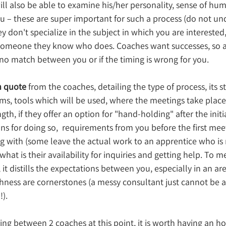
ill also be able to examine his/her personality, sense of hum
 – these are super important for such a process (do not un
hey don't specialize in the subject in which you are intereste
o someone they know who does. 
Coaches want successes, so a
is no match between you or if the timing is wrong for you.
n quote
 from the coaches, detailing the type of process, its st
rms, tools which will be used, where the meetings take plac
th, if they offer an option for "hand-holding" after the initia
s for doing so,  requirements from you before the first meet
ng with (some leave the actual work to an apprentice who is
 what is their availability for inquiries and getting help. To m
 it distills the expectations between you, especially in an ar
ness are cornerstones (a messy consultant just cannot be a
!).
ating between 2 coaches at this point, it is worth having an h