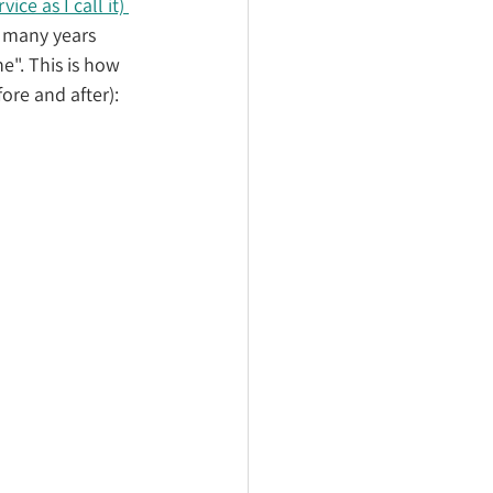
ce as I call it) 
r many years 
e". This is how 
ore and after):