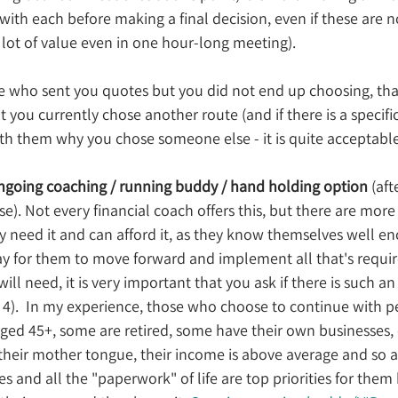
ith each before making a final decision, even if these are n
a lot of value even in one hour-long meeting).
ose who sent you quotes but you did not end up choosing, th
t you currently chose another route (and if there is a specifi
th them why you chose someone else - it is quite acceptable
ngoing coaching / running buddy / hand holding option
 (aft
e). Not every financial coach offers this, but there are more
 need it and can afford it, as they know themselves well en
way for them to move forward and implement all that's require
will need, it is very important that you ask if there is such an
p 4).  In my experience, those who choose to continue with 
ged 45+, some are retired, some have their own businesses, 
their mother tongue, their income is above average and so a
s and all the "paperwork" of life are top priorities for them 