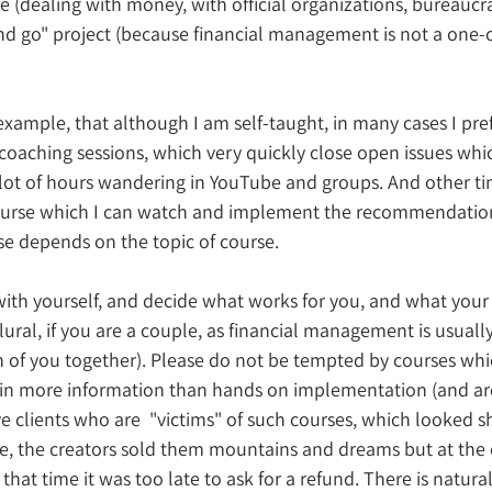
 (dealing with money, with official organizations, bureaucrac
nd go" project (because financial management is not a one-off
 example, that although I am self-taught, in many cases I pref
oaching sessions, which very quickly close open issues whi
lot of hours wandering in YouTube and groups. And other tim
ourse which I can watch and implement the recommendations
e depends on the topic of course.
with yourself, and decide what works for you, and what your 
lural, if you are a couple, as financial management is usual
h of you together). Please do not be tempted by courses wh
tain more information than hands on implementation (and a
ave clients who are  "victims" of such courses, which looked
de, the creators sold them mountains and dreams but at the 
 that time it was too late to ask for a refund. There is natural