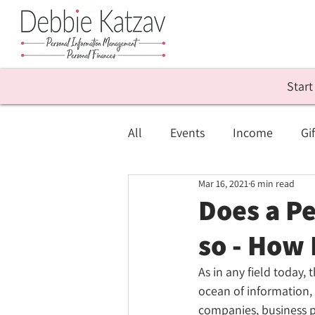
Start
All
Events
Income
Gif
Mar 16, 2021
6 min read
Personal Info Management
Does a P
so - How
As in any field today, t
ocean of information, 
companies, business 