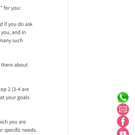
" for you:
 if you do ask 
 you, and in 
 many such 
there about 
ep 2 (3-4 are 
at your goals 
hich you are 
r specific needs. 