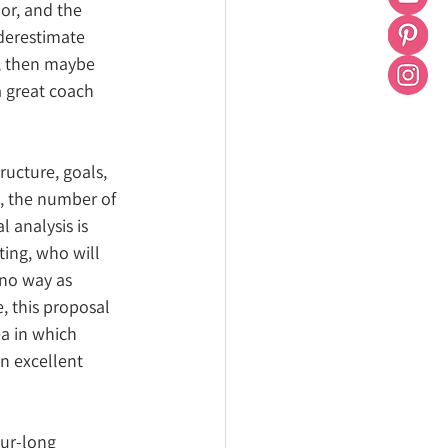
or, and the 
derestimate 
d, then maybe 
 great coach 
ructure, goals, 
e, the number of 
l analysis is 
ing, who will 
 no way as 
e, this proposal 
ea in which 
n excellent 
our-long 