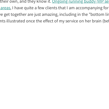
their own, and they know it. 
Ongoing running buddy (VIP servi
 areas
, I have quite a few clients that I am accompanying fo
e get together are just amazing, including in the "bottom lin
nts illustrated once the effect of my service on her brain (bef