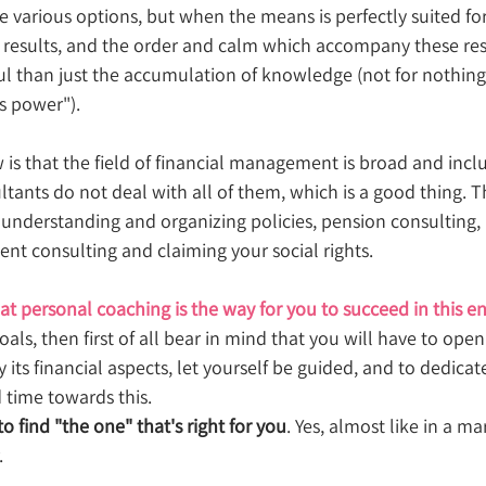
 various options, but when the means is perfectly suited for 
c results, and the order and calm which accompany these res
than just the accumulation of knowledge (not for nothing 
us power").
 is that the field of financial management is broad and inc
ltants do not deal with all of them, which is a good thing. 
nderstanding and organizing policies, pension consulting,
ent consulting and claiming your social rights.
at personal coaching is the way for you to succeed in this e
als, then first of all bear in mind that you will have to open
y its financial aspects, let yourself be guided, and to dedicate
time towards this. 
to find "the one" that's right for you
. Yes, almost like in a ma
.