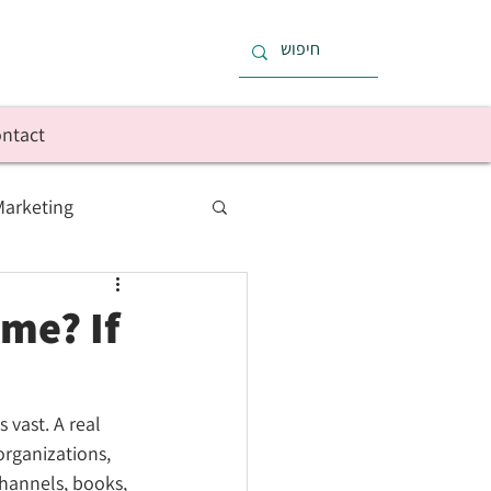
ntact
Marketing
 Finances
me? If
vast. A real 
organizations, 
hannels, books, 