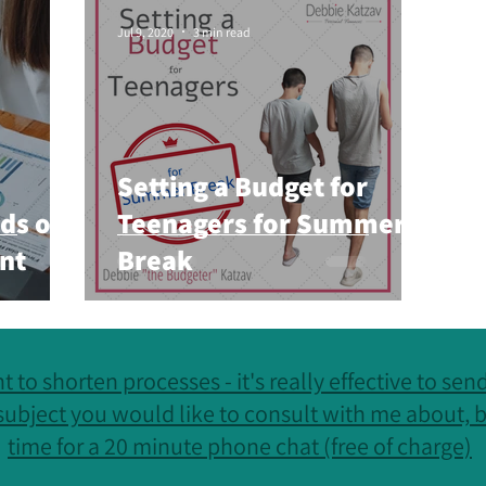
otivation
Personal Finances
Jul 9, 2020
3 min read
Setting a Budget for
ds of
Teenagers for Summer
nt
Break
t to shorten processes - it's really effective to se
subject you would like to consult with me about, b
time for a 20 minute phone chat (free of charge)