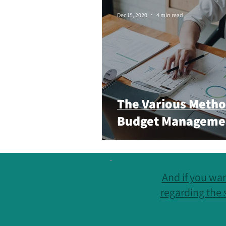
Small Business
Digital
M
Dec 15, 2020
4 min read
The Various Metho
Budget Manageme
And if you wan
regarding the 