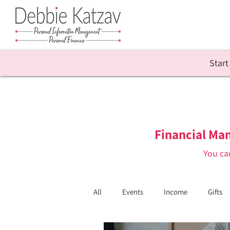
Start
Financial Ma
You ca
All
Events
Income
Gifts