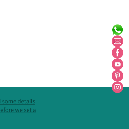
nd some details
efore we set a