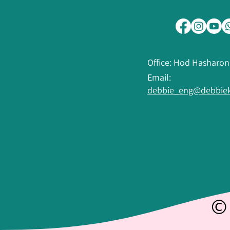
Office: Hod Hasharon
Email:
debbie_eng@debbiek