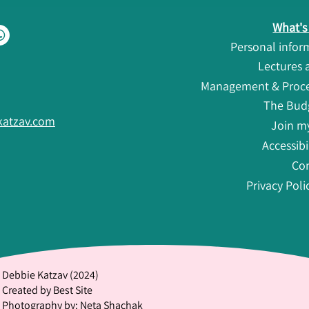
What's 
Personal info
Lectures
Management & Proced
The Bud
atzav.com
Join my
Accessibi
Co
Privacy Poli
Debbie Katzav (2024)
Created by Best Site
Photography by: Neta Shachak