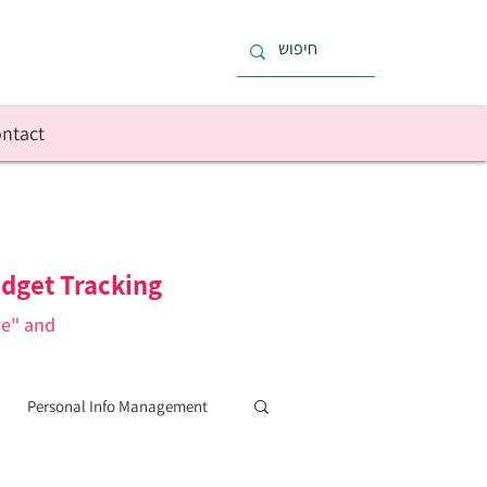
ntact
dget Tracking
re" and
Personal Info Management