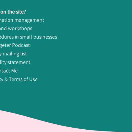
on the site?
rmation management
 and workshops
ures in small businesses
geter Podcast
 mailing list
lity statement
ntact Me
cy & Terms of Use