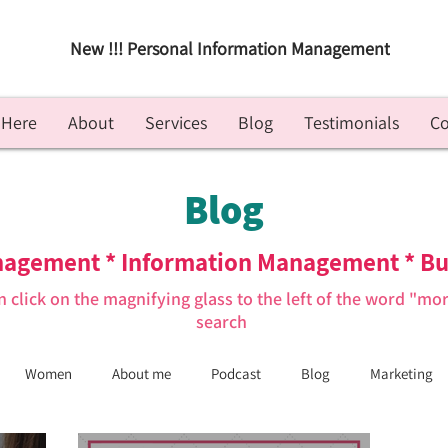
New !!! Personal Information Management
 Here
About
Services
Blog
Testimonials
Co
Blog
nagement * Information Management * Bu
n click on the magnifying glass to the left of the word "mo
search
Women
About me
Podcast
Blog
Marketing