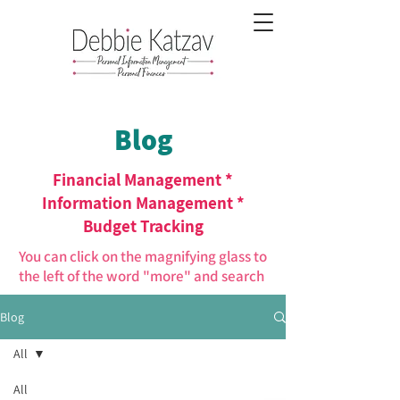
Blog
Financial Management *
Information Management *
Budget Tracking
You can click on the magnifying glass to
the left of the word "more" and search
Blog
All
All