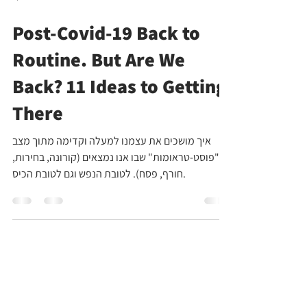
Apr 12, 2021
4 min read
Post-Covid-19 Back to
Routine. But Are We
Back? 11 Ideas to Getting
There
איך מושכים את עצמנו למעלה וקדימה מתוך מצב
ה"פוסט-טראומות" שבו אנו נמצאים (קורונה, בחירות,
חורף, פסח). לטובת הנפש וגם לטובת הכיס.