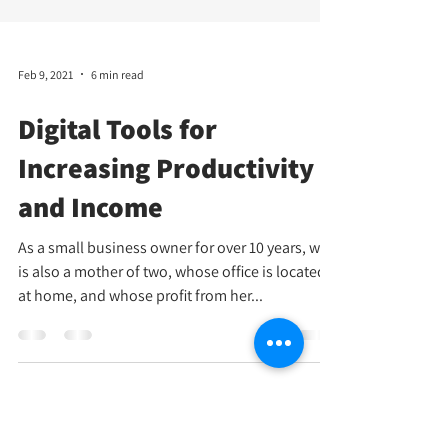
Feb 9, 2021
6 min read
Digital Tools for
Increasing Productivity
and Income
As a small business owner for over 10 years, who
is also a mother of two, whose office is located
at home, and whose profit from her...