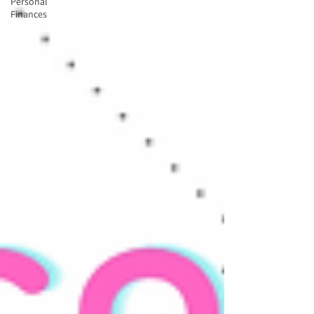
Personal
Finances