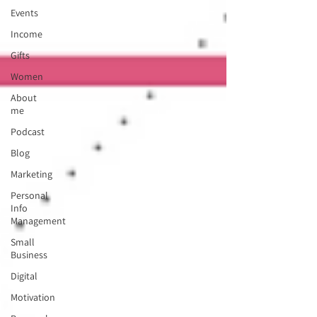
Events
Income
Gifts
Women
About
me
Podcast
Blog
Marketing
Personal
Info
Management
Small
Business
Digital
Motivation